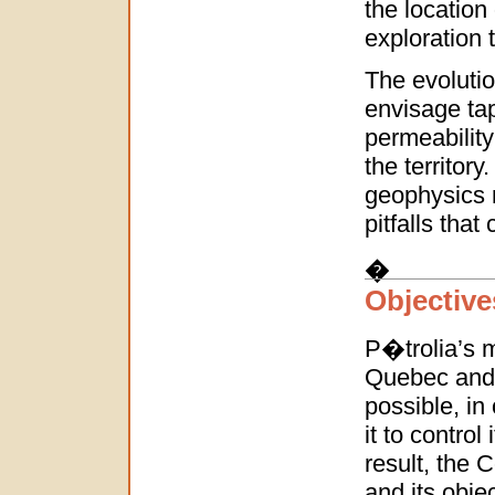
the location
exploration 
The evolutio
envisage tap
permeability
the territory
geophysics n
pitfalls that
�
Objective
P�trolia’s m
Quebec and 
possible, in
it to control
result, the 
and its objec