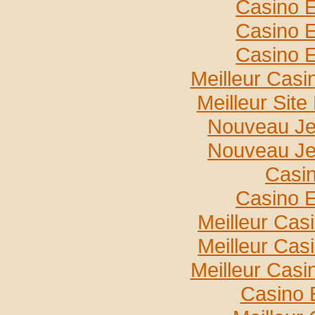
Casino E
Casino E
Casino E
Meilleur Casi
Meilleur Sit
Nouveau Je
Nouveau Je
Casin
Casino E
Meilleur Cas
Meilleur Cas
Meilleur Casi
Casino 