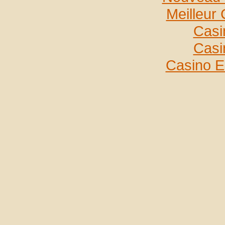
Meilleur
Casi
Casi
Casino E