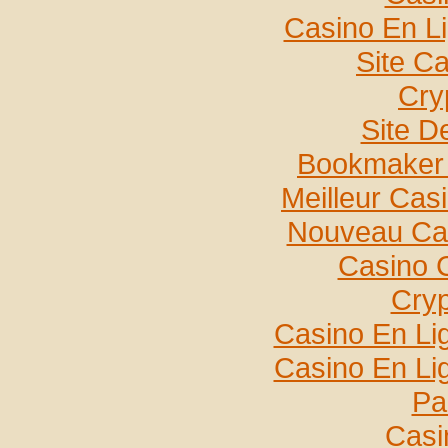
Casino En L
Site C
Cry
Site De
Bookmaker 
Meilleur Cas
Nouveau Cas
Casino 
Cryp
Casino En Lig
Casino En Lig
Par
Casi