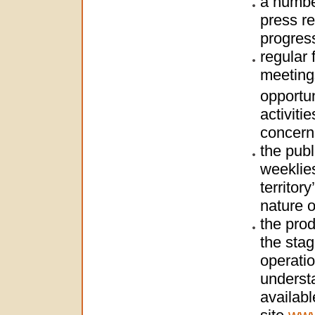
a numbe
press re
progres
regular 
meetings
opportun
activiti
concern
the publ
weeklies
territor
nature o
the prod
the stag
operatio
understa
availabl