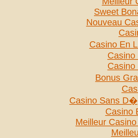
Meilleur
Sweet Bona
Nouveau Casi
Casi
Casino En L
Casino 
Casino 
Bonus Gra
Cas
Casino Sans D�p
Casino 
Meilleur Casin
Meille