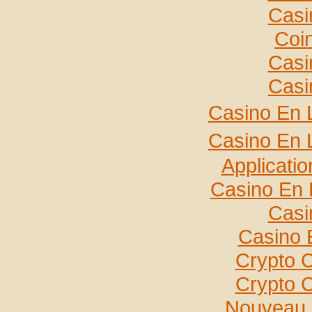
Casi
Coi
Casi
Casi
Casino En 
Casino En 
Applicati
Casino En 
Casi
Casino 
Crypto 
Crypto 
Nouveau 