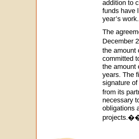
addition to c
funds have l
year’s work.
The agreem
December 20
the amount 
committed to
the amount o
years. The f
signature o
from its par
necessary t
obligations 
project