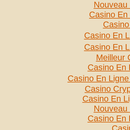
Nouveau 
Casino En 
Casino
Casino En L
Casino En L
Meilleur
Casino En 
Casino En Ligne
Casino Cry
Casino En L
Nouveau 
Casino En 
Casi