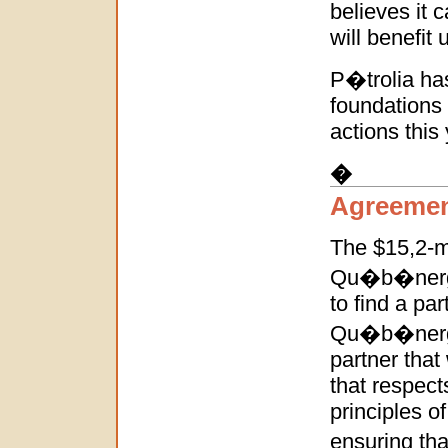
believes it c
will benefit u
P�trolia has
foundations 
actions this 
�
Agreemen
The $15,2-m
Qu�b�nergie 
to find a pa
Qu�b�nergie 
partner that
that respec
principles o
ensuring tha