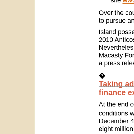
site
www
Over the cou
to pursue and
Island posse
2010 Anticos
Nevertheless
Macasty For
a press rele
�
Taking ad
finance ex
At the end o
conditions w
December 4,
eight millio