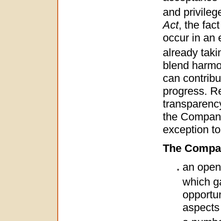
and privile
Act
, the fa
occur in an 
already taki
blend harmon
can contribu
progress. Re
transparency
the Company
exception to 
The Company
an open 
which g
opportun
aspects 