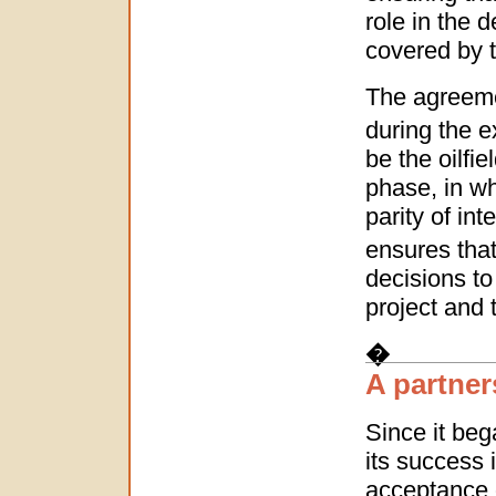
role in the 
covered by 
The agreeme
during the e
be the oilfi
phase, in wh
parity of in
ensures that
decisions t
project and
�
A partner
Since it beg
its success 
acceptance o