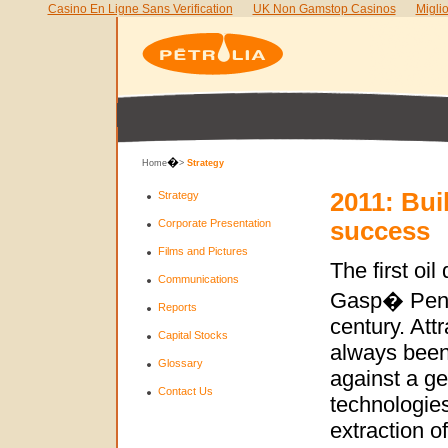
Casino En Ligne Sans Verification
UK Non Gamstop Casinos
Migli
�
Home
>
Strategy
2011: Bui
Strategy
Corporate Presentation
success
Films and Pictures
The first oil
Communications
Gasp� Penin
Reports
century. Att
Capital Stocks
always been 
Glossary
against a geo
Contact Us
technologies
extraction o