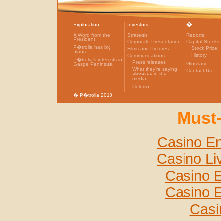
�
Exploration
Investors
A Word from the
Strategie
Reports
President
Corporate Presentation
Capital Stocks
P�trolia has big
Stock Price
Films and Pictures
plans
History
Communications
P�trolia's interests in
Press releases
Glossary
Gaspe Peninsula
What they're saying
Contact Us
about us in the
media
Column
� P�trolia 2010
Must-
Casino En
Casino Li
Casino E
Casino E
Casi