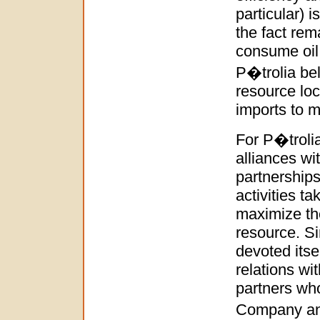
particular) 
the fact rem
consume oil 
P�trolia bel
resource loc
imports to 
For P�trolia
alliances wi
partnerships
activities t
maximize the
resource. S
devoted itse
relations wi
partners who
Company and