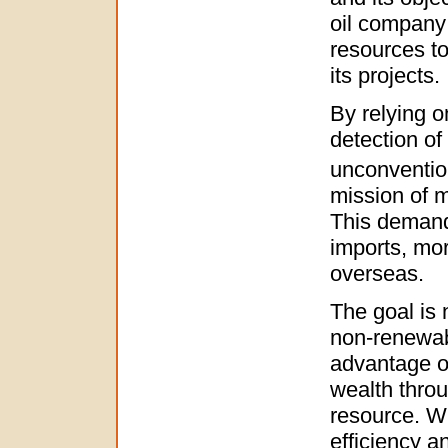
oil company 
resources to
its projects.
By relying o
detection of
unconvention
mission of 
This demand 
imports, mo
overseas.
The goal is 
non-renewabl
advantage of
wealth throu
resource. Wh
efficiency an